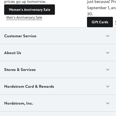
prices go up tomorrow.
just because! P
September 1, a
Women's Anniversary Sale
30.
Men's Anniversary Sale
Gift Cards
Customer Service
About Us
Stores & Services
Nordstrom Card & Rewards
Nordstrom, Inc.