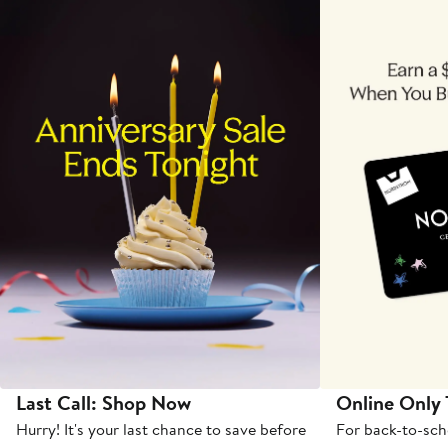
Last Call: Shop Now
Online Only
Hurry! It's your last chance to save before
For back-to-sch