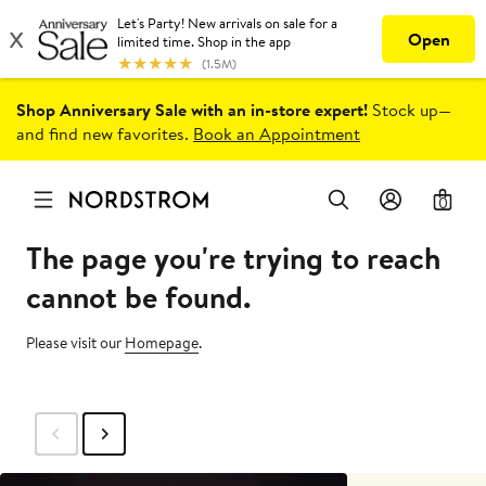
Shop Anniversary Sale with an in-store expert!
Stock up—
and find new favorites.
Book an Appointment
0
The page you're trying to reach
cannot be found.
Please visit our
Homepage
.