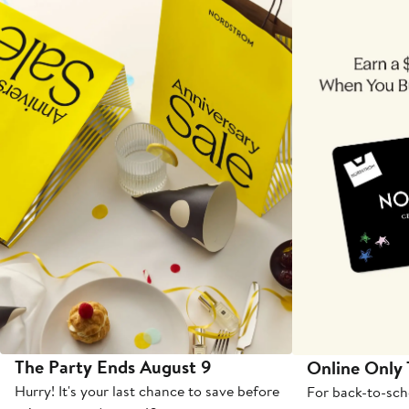
The Party Ends August 9
Online Only
Hurry! It's your last chance to save before
For back-to-sch