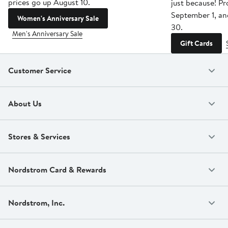
prices go up August 10.
just because! P
September 1, a
Women's Anniversary Sale
30.
Men's Anniversary Sale
Gift Cards
Customer Service
About Us
Stores & Services
Nordstrom Card & Rewards
Nordstrom, Inc.