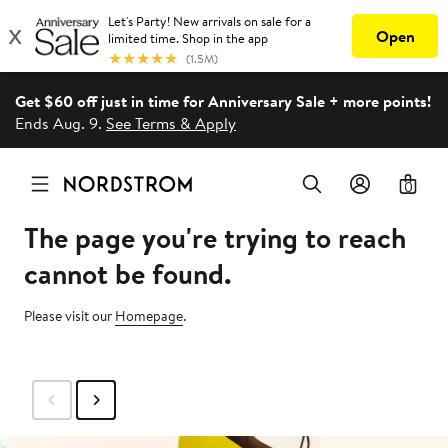
Get $60 off just in time for Anniversary Sale + more points!
Ends Aug. 9.
See Terms & Apply
0
The page you're trying to reach
cannot be found.
Please visit our
Homepage
.