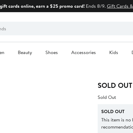
gift cards online, earn a $25 promo card!
Ends 8/9.
Gift Cards &
en
Beauty
Shoes
Accessories
Kids
SOLD OUT
Sold Out
SOLD OUT
This item is no
recommendation