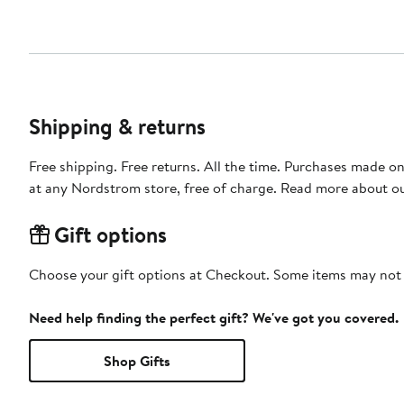
Shipping & returns
Free shipping. Free returns. All the time. Purchases made o
at any Nordstrom store, free of charge. Read more about o
Gift options
Choose your gift options at Checkout. Some items may not be
Need help finding the perfect gift? We've got you covered.
Shop Gifts