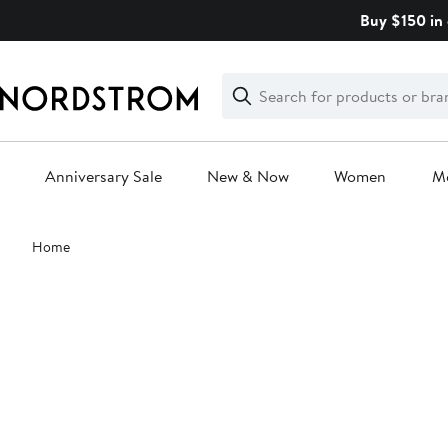
Skip
Buy $150 in 
navigation
Clear
Search
Clear
Search
Text
Anniversary Sale
New & Now
Women
M
Main
Home
content