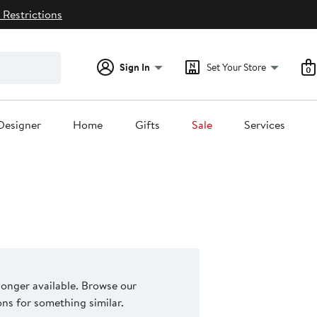
 Restrictions
Sign In
Set Your Store
0
Designer
Home
Gifts
Sale
Services
 longer available. Browse our
s for something similar.