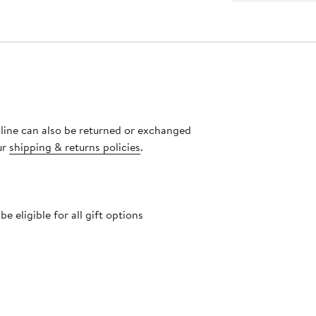
nline can also be returned or exchanged
ur
shipping & returns policies
.
 eligible for all gift options