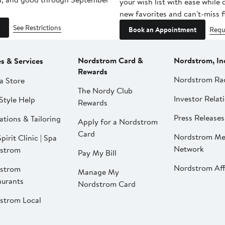
your wish list with ease while
new favorites and can't-miss f
See Restrictions
Book an Appointment
Requ
Nordstrom Card &
Nordstrom, In
es & Services
Rewards
Nordstrom Ra
a Store
The Nordy Club
Investor Relat
Style Help
Rewards
Press Releases
ations & Tailoring
Apply for a Nordstrom
Card
Nordstrom Me
pirit Clinic | Spa
Network
strom
Pay My Bill
Nordstrom Affi
strom
Manage My
aurants
Nordstrom Card
strom Local