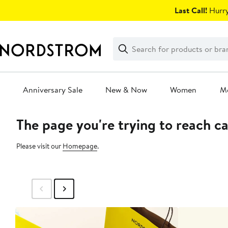
Skip
Last Call!
Hurry
navigation
Clear
Search
Clear
Search
Text
Anniversary Sale
New & Now
Women
M
The page you're trying to reach c
Main
content
Please visit our
Homepage
.