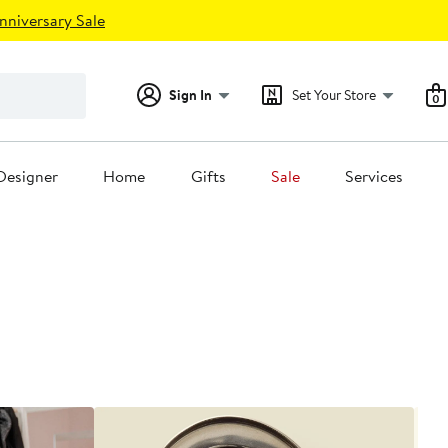
nniversary Sale
Sign In
Set Your Store
0
Designer
Home
Gifts
Sale
Services