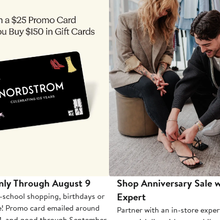
nly Through August 9
Shop Anniversary Sale w
Expert
-school shopping, birthdays or
e! Promo card emailed around
Partner with an in-store exper
1, and good through September