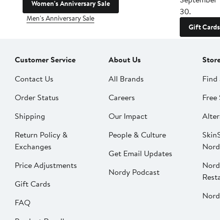
Women's Anniversary Sale
30.
Men's Anniversary Sale
Gift Cards
Customer Service
About Us
Stor
Contact Us
All Brands
Find 
Order Status
Careers
Free 
Shipping
Our Impact
Alter
Return Policy &
People & Culture
SkinS
Exchanges
Nord
Get Email Updates
Price Adjustments
Nord
Nordy Podcast
Rest
Gift Cards
Nord
FAQ