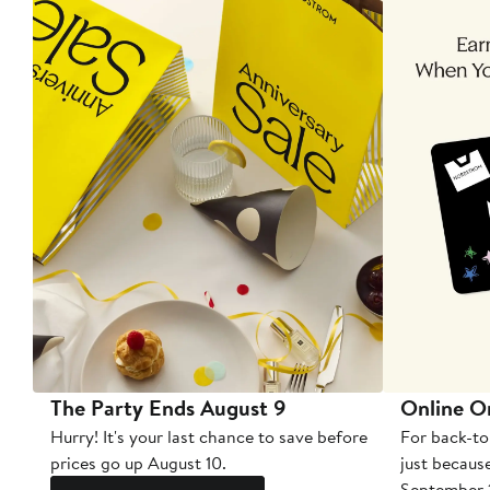
The Party Ends August 9
Online O
Hurry! It's your last chance to save before
For back-to
prices go up August 10.
just becaus
September 