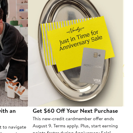
ith an
Get $60 Off Your Next Purchase
To
This new-credit cardmember offer ends
Di
August 9. Terms apply. Plus, start earning
t to navigate
points faster during Anniversary Sale!