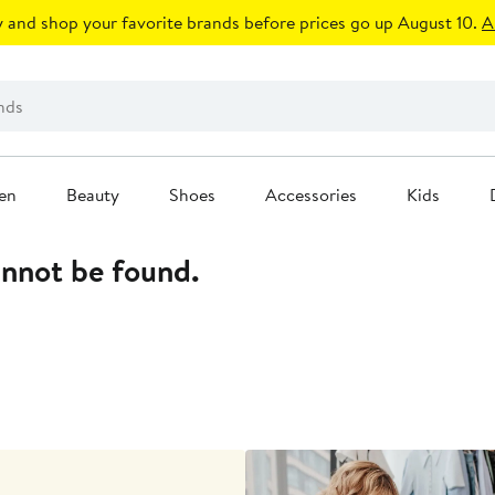
 and shop your favorite brands before prices go up August 10.
A
en
Beauty
Shoes
Accessories
Kids
annot be found.