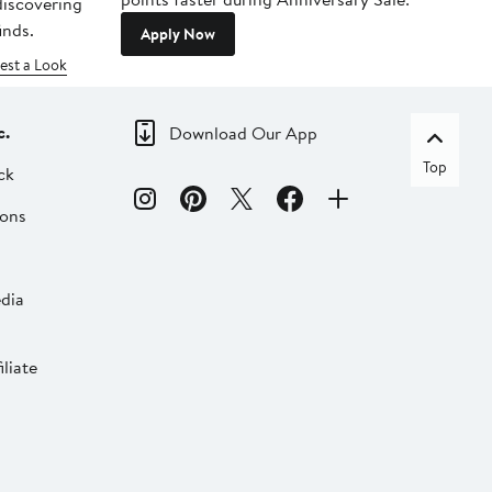
 discovering
inds.
Apply Now
est a Look
c.
Download Our App
Top
ck
ions
dia
liate