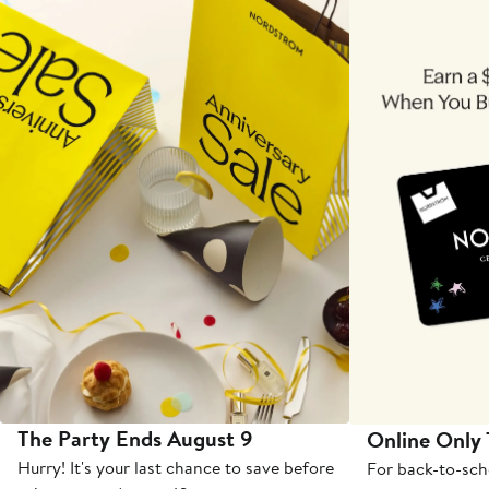
The Party Ends August 9
Online Only
Hurry! It's your last chance to save before
For back-to-sch