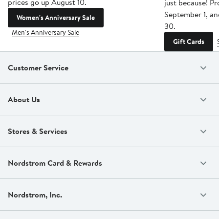
prices go up August 10.
just because! P
September 1, a
Women's Anniversary Sale
30.
Men's Anniversary Sale
Gift Cards
Customer Service
About Us
Stores & Services
Nordstrom Card & Rewards
Nordstrom, Inc.