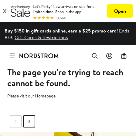
Buy $150 in gift cards online, earn a $25 promo card!
Ends
8/9.
Gift Cards & Restrictions
0
The page you're trying to reach
cannot be found.
Please visit our
Homepage
.