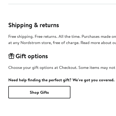
Shipping & returns
Free shipping. Free returns. All the time. Purchases made o
at any Nordstrom store, free of charge. Read more about o
Gift options
Choose your gift options at Checkout. Some items may not be
Need help finding the perfect gift? We've got you covered.
Shop Gifts