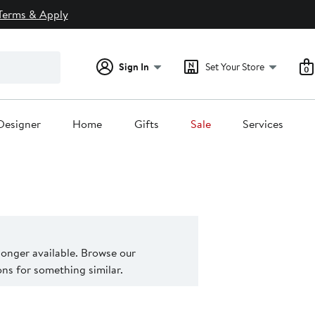
Terms & Apply
Sign In
Set Your Store
0
Designer
Home
Gifts
Sale
Services
 longer available. Browse our
s for something similar.