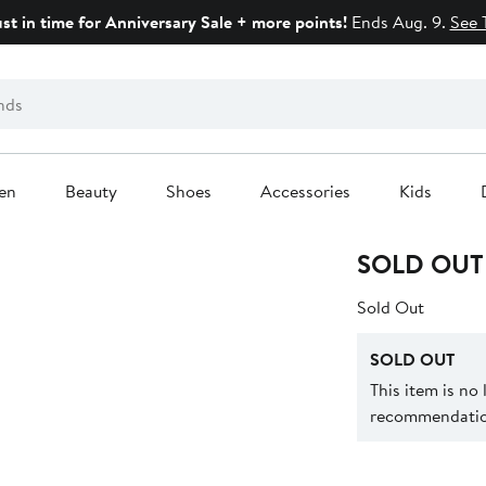
ust in time for Anniversary Sale + more points!
Ends Aug. 9.
See 
en
Beauty
Shoes
Accessories
Kids
SOLD OUT
Sold Out
SOLD OUT
This item is no
recommendation