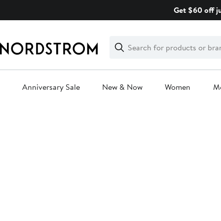
Skip
Get $60 off j
navigation
Clear
Search
Clear
Search
Text
Anniversary Sale
New & Now
Women
M
Main
content