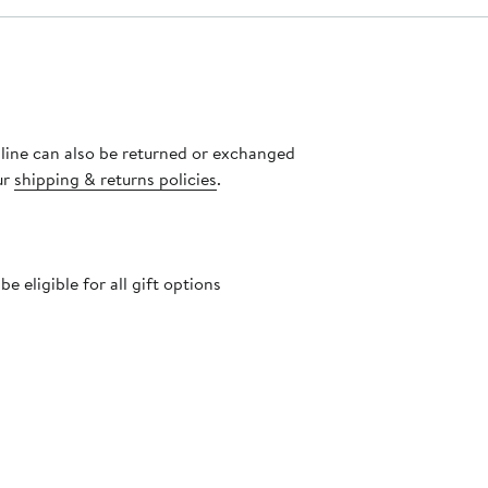
nline can also be returned or exchanged
ur
shipping & returns policies
.
 eligible for all gift options