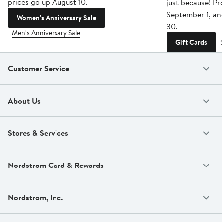
prices go up August 10.
just because! P
September 1, a
Women's Anniversary Sale
30.
Men's Anniversary Sale
Gift Cards
Customer Service
About Us
Stores & Services
Nordstrom Card & Rewards
Nordstrom, Inc.