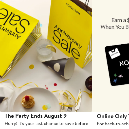
The Party Ends August 9
Online Only
Hurry! It's your last chance to save before
For back-to-sch