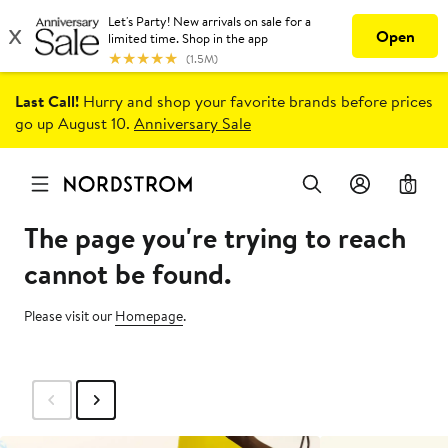
Last Call!
Hurry and shop your favorite brands before prices
go up August 10.
Anniversary Sale
0
The page you're trying to reach
cannot be found.
Please visit our
Homepage
.