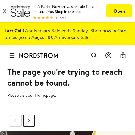
Last Call!
Anniversary Sale ends Sunday. Shop now before
prices go up August 10.
Anniversary Sale
0
The page you're trying to reach
cannot be found.
Please visit our
Homepage
.