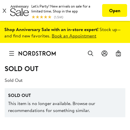
Shop Anniversary Sale with an in-store expert!
Stock up—
and find new favorites.
Book an Appointment
0
SOLD OUT
Sold Out
SOLD OUT
This item is no longer available. Browse our
recommendations for something similar.