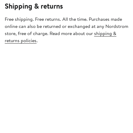
Shipping & returns
Free shipping. Free returns. All the time. Purchases made
online can also be returned or exchanged at any Nordstrom
store, free of charge. Read more about our
shipping &
returns policies
.