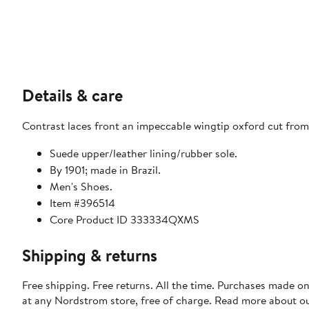
Details & care
Contrast laces front an impeccable wingtip oxford cut from
Suede upper/leather lining/rubber sole.
By 1901; made in Brazil.
Men's Shoes.
Item #396514
Core Product ID 333334QXMS
Shipping & returns
Free shipping. Free returns. All the time. Purchases made o
at any Nordstrom store, free of charge. Read more about o