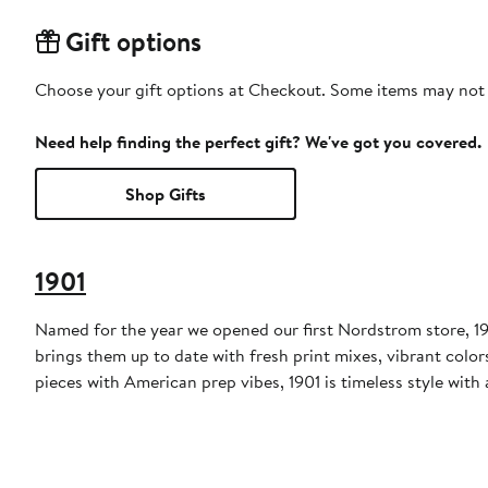
Gift options
Choose your gift options at Checkout. Some items may not be
Need help finding the perfect gift? We've got you covered.
Shop Gifts
1901
Named for the year we opened our first Nordstrom store, 190
brings them up to date with fresh print mixes, vibrant colo
pieces with American prep vibes, 1901 is timeless style with