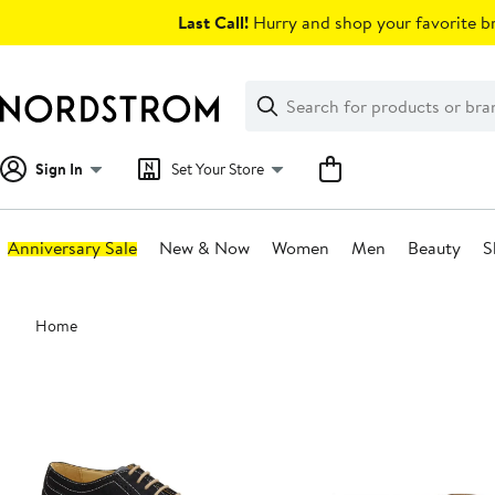
Skip
Last Call!
Hurry and shop your favorite br
navigation
Clear
Search
Clear
Search
Text
Sign In
Set Your Store
Anniversary Sale
New & Now
Women
Men
Beauty
S
Main
Home
content