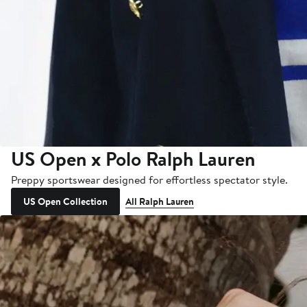
US Open x Polo Ralph Lauren
Preppy sportswear designed for effortless spectator style.
US Open Collection
All Ralph Lauren
Thousands More Styles on
New Markdowns
All Sale