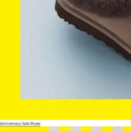
Anniversary Sale Shoes