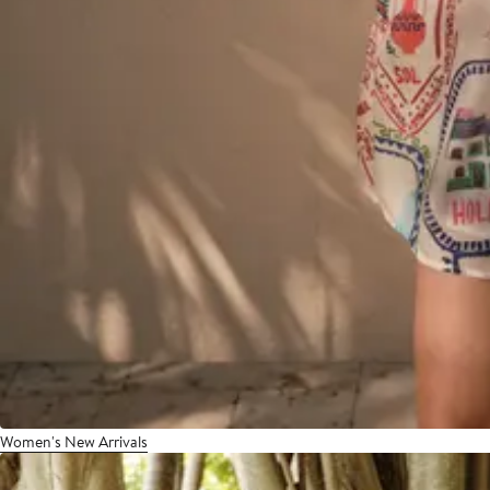
Women's New Arrivals