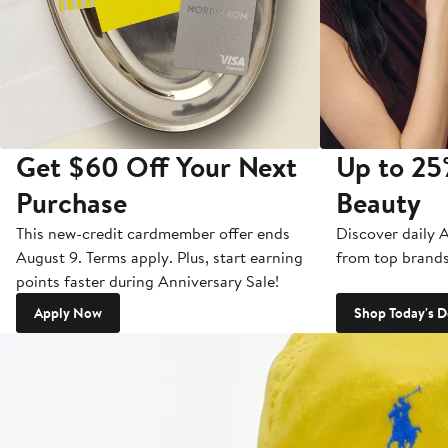
Get $60 Off Your Next
Up to 25
Purchase
Beauty
This new-credit cardmember offer ends
Discover daily 
August 9. Terms apply. Plus, start earning
from top brands
points faster during Anniversary Sale!
Apply Now
Shop Today's D