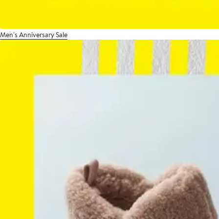
Men's Anniversary Sale