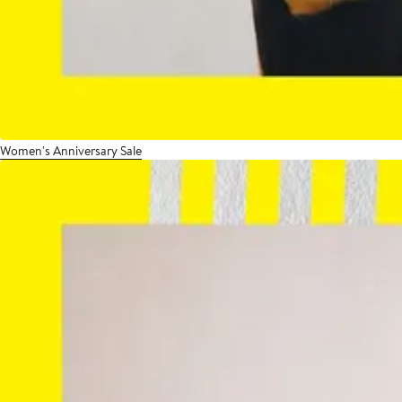
Women's Anniversary Sale