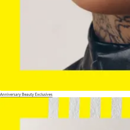
Anniversary Beauty Exclusives