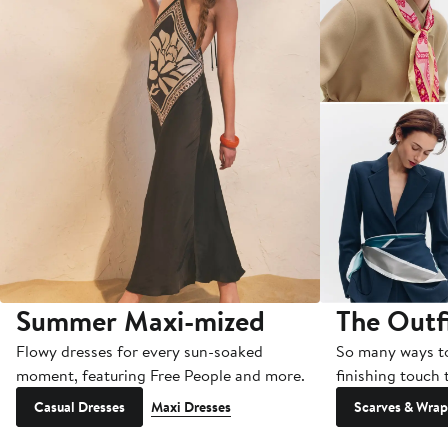
Summer Maxi-mized
The Outf
Flowy dresses for every sun-soaked
So many ways to 
moment, featuring Free People and more.
finishing touch 
Casual Dresses
Maxi Dresses
Scarves & Wrap