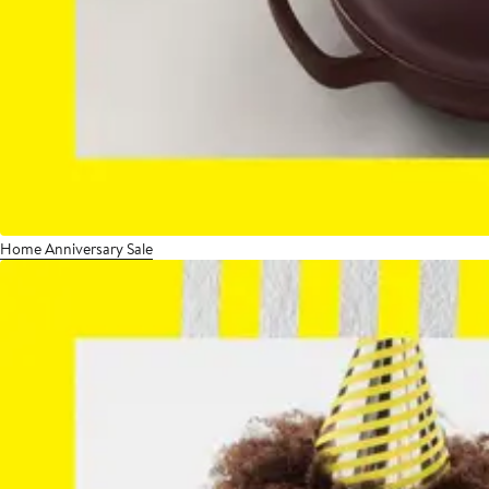
Home Anniversary Sale