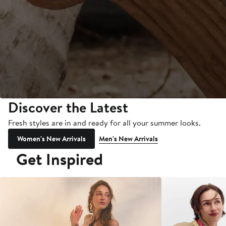
Discover the Latest
Fresh styles are in and ready for all your summer looks.
Women's New Arrivals
Men's New Arrivals
Get Inspired