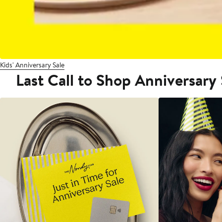
Kids' Anniversary Sale
Last Call to Shop Anniversary 