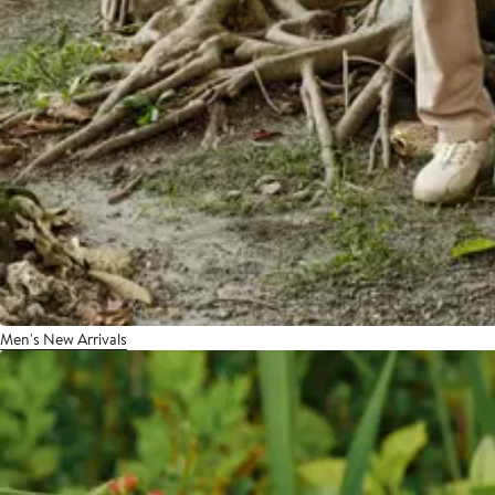
Men's New Arrivals