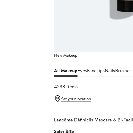
New Makeup
All Makeup
Eyes
Face
Lips
Nails
Brushes 
4238 items
Set your location
Beauty Exclusive
Lancôme
Définicils Mascara & Bi-Fac
Sale
Sale: $45