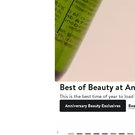
Best of Beauty at An
This is the best time of year to loa
Anniversary Beauty Exclusives
Bea
Previous