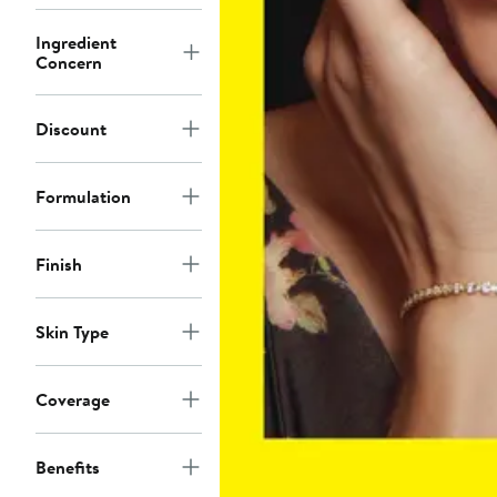
Ingredient
Concern
Discount
Formulation
Finish
Skin Type
Coverage
Benefits