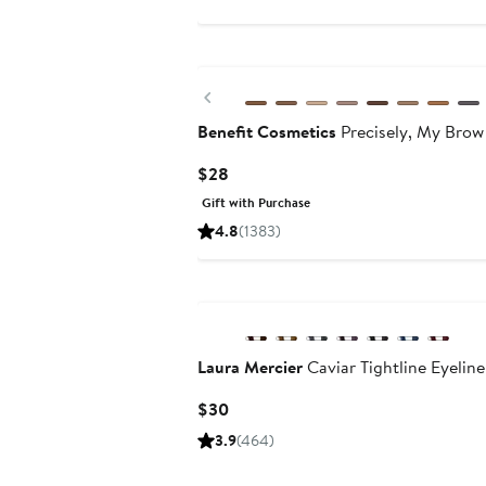
Previous
Benefit Cosmetics
Precisely, My Brow
Current
$28
Price
Gift with Purchase
$28
4.8
(1383)
Laura Mercier
Caviar Tightline Eyeline
Current
$30
Price
3.9
(464)
$30