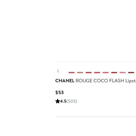
Previous
CHANEL
ROUGE COCO FLASH Lipst
Current
$53
Price
4.5
(503)
$53