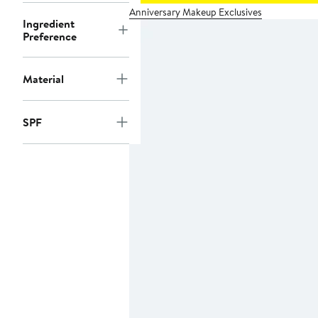
Anniversary Makeup Exclusives
Ingredient
Preference
Material
SPF