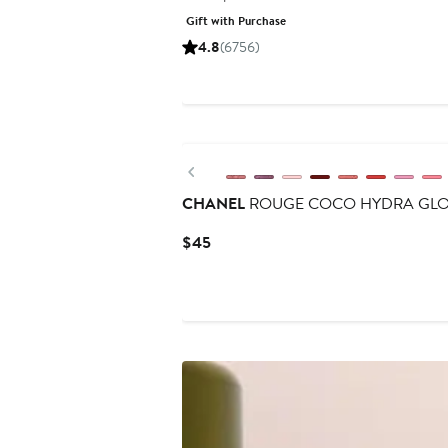
price
Gift with Purchase
$45
4.8
(6756)
Previous
CHANEL
ROUGE COCO HYDRA GLOSS H
Current
$45
Price
$45