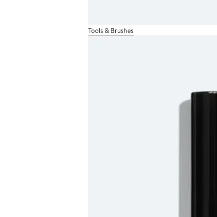
Tools & Brushes