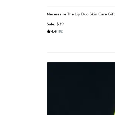
Beauty Exclusive
Nécessaire
The Lip Duo Skin Care Gift
Sale
Sale: $39
price
4.6
(118)
$39