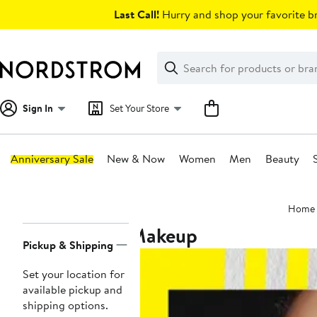
Skip
Last Call!
Hurry and shop your favorite br
navigation
Clear
Search
Clear
Search
Text
Sign In
Set Your Store
Anniversary Sale
New & Now
Women
Men
Beauty
Main
Home
content
Makeup
Page
Pickup & Shipping
Navigation
Set your location for
available pickup and
shipping options.