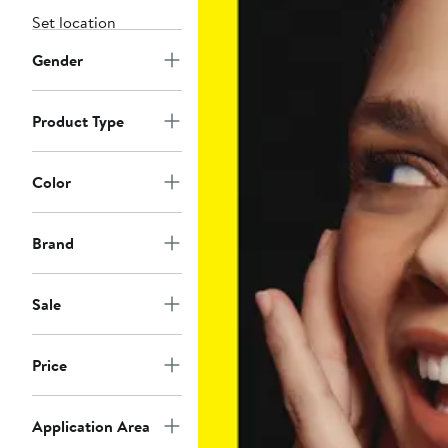
Set location
Gender
Product Type
Color
Brand
Sale
Price
Application Area