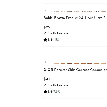
Previous
Bobbi Brown
Precise 24-Hour Ultra S
Current
$25
Price
Gift with Purchase
$25
4.6
(115)
Previous
DIOR
Forever Skin Correct Concealer
Current
$42
Price
Gift with Purchase
$42
4.6
(729)
Beauty Exclusive