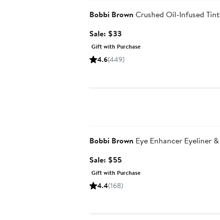
Bobbi Brown
Crushed Oil-Infused Tint
Sale
Sale: $33
price
Gift with Purchase
$33
4.6
(449)
Beauty Exclusive
Bobbi Brown
Eye Enhancer Eyeliner &
Sale
Sale: $55
price
Gift with Purchase
$55
4.4
(168)