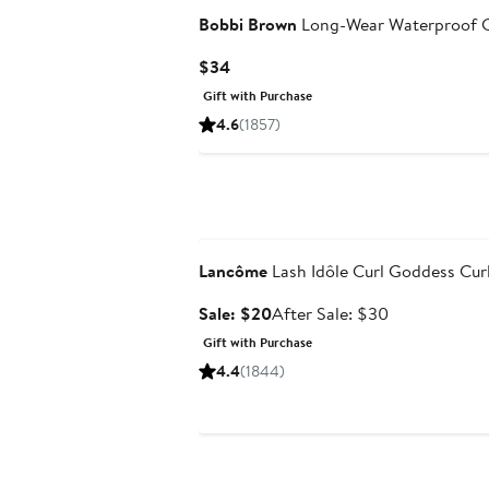
Bobbi Brown
Long-Wear Waterproof C
Current
$34
Price
Gift with Purchase
$34
4.6
(1857)
Beauty Exclusive
Lancôme
Lash Idôle Curl Goddess Cur
Sale
After
Sale: $20
After Sale: $30
price
sale
Gift with Purchase
$20
price
4.4
(1844)
$30