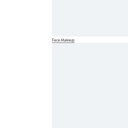
Face Makeup