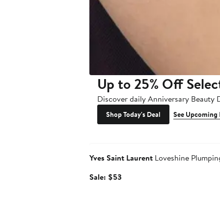
Up to 25% Off Selec
Discover daily Anniversary Beauty 
Shop Today's Deal
See Upcoming 
Beauty Exclusive
Yves Saint Laurent
Loveshine Plumping
Sale
Sale: $53
price
$53