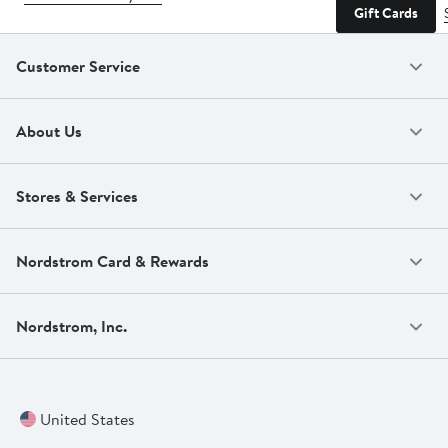
Gift Cards
Customer Service
About Us
Stores & Services
Nordstrom Card & Rewards
Nordstrom, Inc.
United States