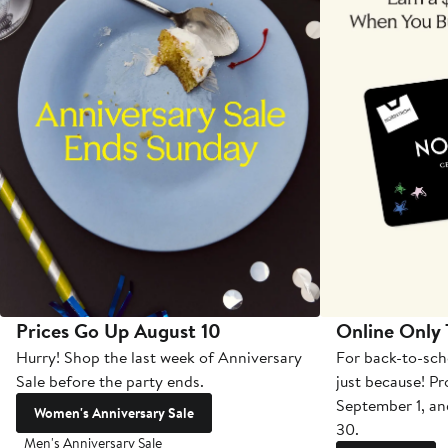
Prices Go Up August 10
Online Only
Hurry! Shop the last week of Anniversary
For back-to-sch
Sale before the party ends.
just because! P
September 1, a
Women's Anniversary Sale
30.
Men's Anniversary Sale