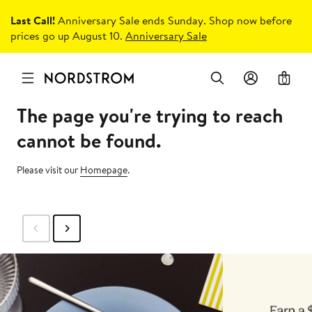
Last Call!
Anniversary Sale ends Sunday. Shop now before
prices go up August 10.
Anniversary Sale
0
The page you're trying to reach
cannot be found.
Please visit our
Homepage
.