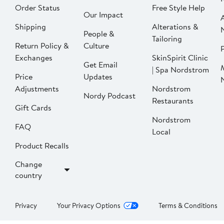
Order Status
Free Style Help
Our Impact
Shipping
Alterations &
People &
Tailoring
Return Policy &
Culture
P
Exchanges
SkinSpirit Clinic
Get Email
| Spa Nordstrom
Price
Updates
Adjustments
Nordstrom
Nordy Podcast
Restaurants
Gift Cards
Nordstrom
FAQ
Local
Product Recalls
Change
country
Privacy
Your Privacy Options
Terms & Conditions