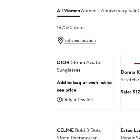
All Women
Women's Anniversary Sale
C
187525 items
Set your location
Anniversary Sale
Annivers
DIOR
58mm Aviator
Sunglasses
Donna K
Stretch 
Add to bag or wish list to
see price
Sale: $1
Only a few left
Anniversary Sale
Beauty Ex
CELINE
Bold 3 Dots
Estée La
51mm Rectangular
Repair S