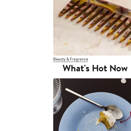
Beauty & Fragrance
What's Hot Now