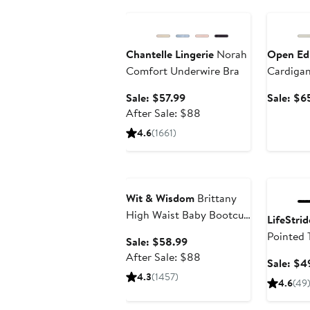
Anniversary Sale
Annivers
Chantelle Lingerie
Norah
Open Ed
Comfort Underwire Bra
Cardiga
Sale
Sale: $57.99
Sale: $6
price
After
After Sale: $88
$57.99
sale
4.6
(1661)
price
$88
Anniversary Sale
Annivers
Wit & Wisdom
Brittany
High Waist Baby Bootcut
LifeStrid
Jeans
Pointed 
Sale
Sale: $58.99
price
After
After Sale: $88
Sale: $4
$58.99
sale
4.3
(1457)
4.6
(49
price
$88