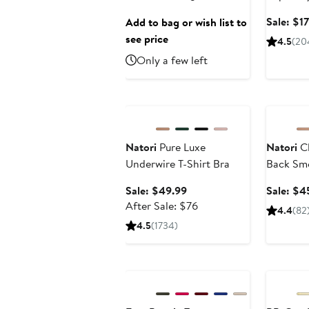
Sunglasses
Recover
Sale: $1
Add to bag or wish list to
Hyaluron
see price
4.5
(20
Only a few left
Anniversary Sale
Annivers
Natori
Pure Luxe
Natori
Cl
Underwire T-Shirt Bra
Back Smo
Sale
Sale: $49.99
Sale: $4
price
After
After Sale: $76
4.4
(82
$49.99
sale
4.5
(1734)
price
$76
Anniversary Sale
Annivers