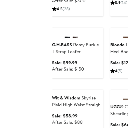
price
After
After Sale: $300
3.9
(14)
$199.99
sale
4.5
(28)
price
$300
Anniversary Sale
Annivers
G.H.BASS
Romy Buckle
Blondo
L
T-Strap Loafer
Heel Boo
Sale
Sale: $99.99
Sale: $1
price
After
After Sale: $150
4
(5)
$99.99
sale
price
Anniversary Sale
Annivers
$150
Wit & Wisdom
Skyrise
Plaid High Waist Straight
UGG®
Co
Leg Ankle Trousers
Shearling
Sale
Sale: $58.99
price
After
After Sale: $88
Sale: $6