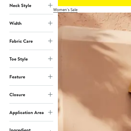
Neck Style
Women's Sale
Width
Fabric Care
Toe Style
Feature
Closure
Application Area
Ingredient