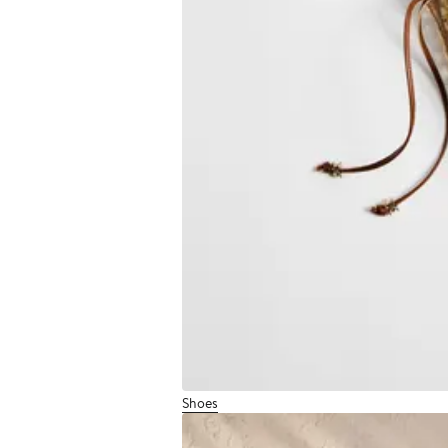
Shoes