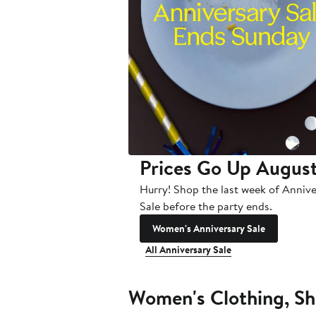
Prices Go Up August
Hurry! Shop the last week of Anniv
Sale before the party ends.
Women's Anniversary Sale
All Anniversary Sale
Women's Clothing, Sh