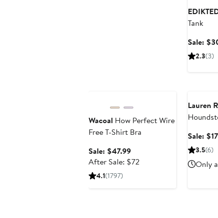
EDIKTE
Tank
Sale: $3
2.3
(3)
Anniversary Sale
Annivers
Lauren R
Houndst
Wacoal
How Perfect Wire
Free T-Shirt Bra
Sale: $1
Sale
3.5
(6)
Sale: $47.99
price
After
After Sale: $72
Only a
$47.99
sale
4.1
(1797)
price
$72