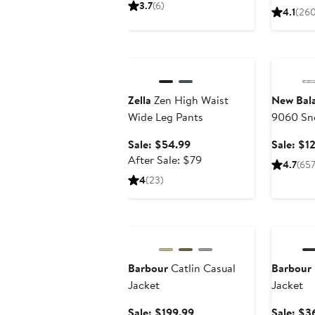
$58.99
sale
3.7
(6)
4.1
(260
price
$88
Anniversary Sale
Annivers
Zella
Zen High Waist
New Bal
Wide Leg Pants
9060 Sn
Sale
Sale: $54.99
Sale: $1
price
After
After Sale: $79
4.7
(65
$54.99
sale
4
(23)
price
$79
Anniversary Sale
Annivers
Barbour
Catlin Casual
Barbour
Jacket
Jacket
Sale
Sale: $199.99
Sale: $3