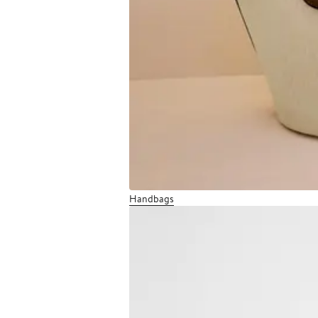
Handbags