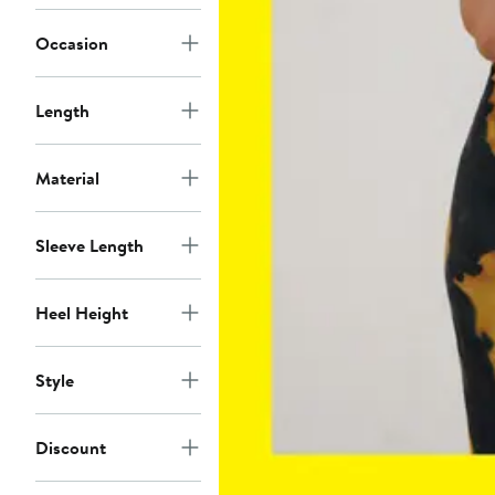
Occasion
Length
Material
Sleeve Length
Heel Height
Style
Discount