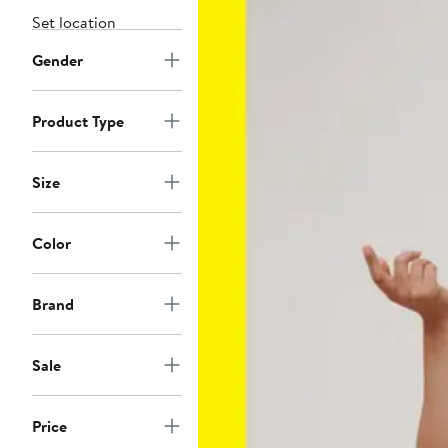
Set location
Gender
Product Type
Size
Color
Brand
Sale
Price