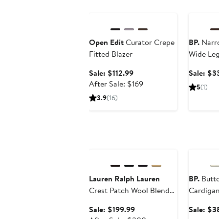
Anniversary Sale
Annivers
Open Edit
Curator Crepe
BP.
Narr
Fitted Blazer
Wide Le
Sale
Sale: $112.99
Sale: $3
price
After
After Sale: $169
5
(1)
$112.99
sale
3.9
(16)
price
$169
Anniversary Sale
Annivers
Lauren Ralph Lauren
BP.
Butto
Crest Patch Wool Blend
Cardiga
Reefer Coat
Sale
Sale: $199.99
Sale: $3