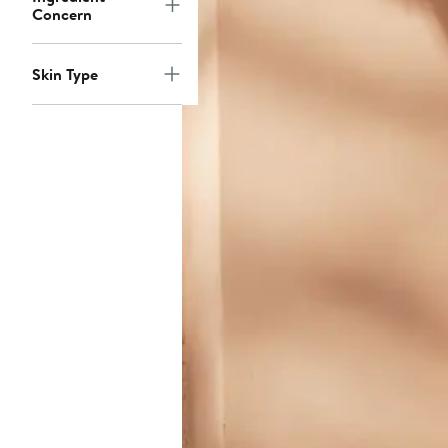
Concern
Skin Type