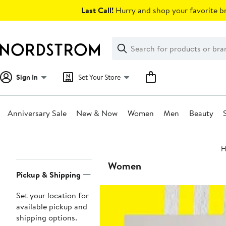
Skip
Last Call!
Hurry and shop your favorite br
navigation
Clear
Search
Clear
Search
Text
Sign In
Set Your Store
Anniversary Sale
New & Now
Women
Men
Beauty
Main
H
content
Page
Women
Pickup & Shipping
Navigation
Set your location for
available pickup and
shipping options.