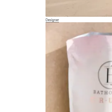
Designer