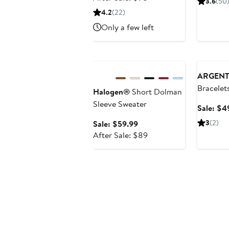
3.6
(50
$64.99
sale
4.2
(22)
price
Only a few left
$98
Anniversary Sale
Annivers
ARGENT
Bracelet
Halogen®
Short Dolman
Sleeve Sweater
Sale: $4
Sale
3
(2)
Sale: $59.99
price
After
After Sale: $89
$59.99
sale
price
$89