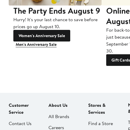
The Party Ends August 9
Online
Augus
Hurry! It's your last chance to save before
prices go up August 10.
For back-to
Women's Anniversary Sale
just becaus
September 
Men's Anniversary Sale
30.
Gift Cards
Customer
About Us
Stores &
Service
Services
All Brands
Contact Us
Find a Store
Careers