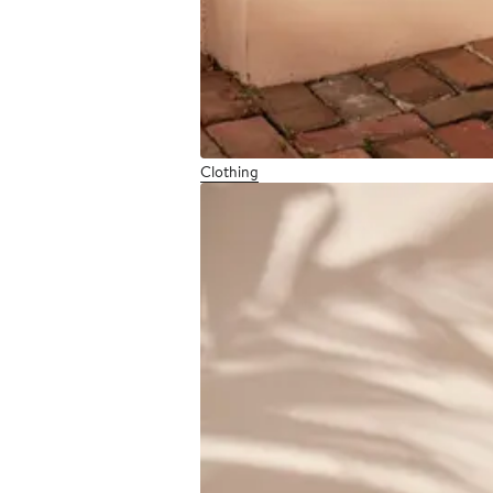
Clothing