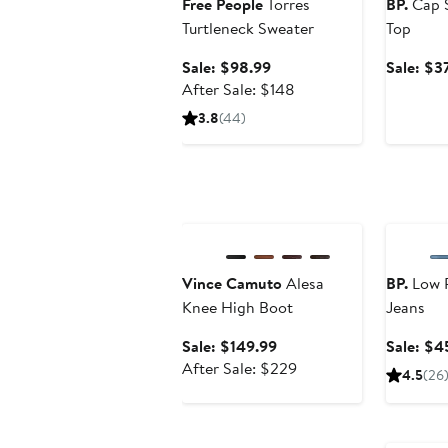
Free People
Torres
BP.
Cap S
Turtleneck Sweater
Top
Sale
Sale: $98.99
Sale: $3
price
After
After Sale: $148
$98.99
sale
3.8
(44)
price
$148
Anniversary Sale
Annivers
Vince Camuto
Alesa
BP.
Low R
Knee High Boot
Jeans
Sale
Sale: $149.99
Sale: $4
price
After
After Sale: $229
4.5
(26
$149.99
sale
price
Annivers
$229