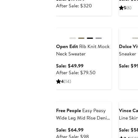
price
After
After Sale: $320
5
(6)
$199.99
sale
price
Anniversary Sale
Annivers
$320
Open Edit
Rib Knit Mock
Dolce Vi
Neck Sweater
Sneaker
Sale
Sale: $49.99
Sale: $9
price
After
After Sale: $79.50
$49.99
sale
4
(14)
price
$79.50
Anniversary Sale
Annivers
Free People
Easy Peasy
Vince C
Wide Leg Mid Rise Denim
Line Skir
Drawstring Pants
Sale
Sale: $64.99
Sale: $5
price
After
After Sale: $98